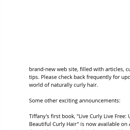
brand-new web site, filled with articles, 
tips. Please check back frequently for up
world of naturally curly hair. 
Some other exciting announcements: 
Tiffany's first book, "Live Curly Live Free
Beautiful Curly Hair" is now available on