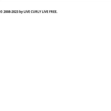
Analysis Report?
© 2008-2023
by LIVE CURLY LIVE FREE.