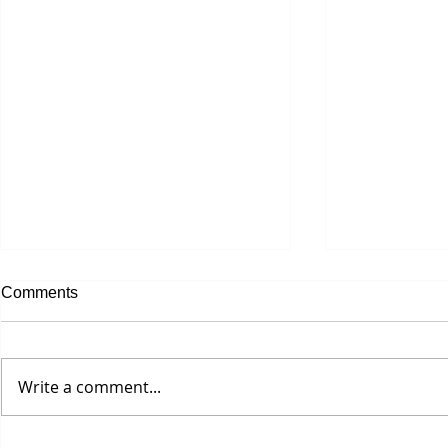
Comments
Let's Get Bu
Write a comment...
Seriously? A $25 Hair