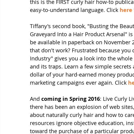
this is the FIRST curly hair how-to publica
easy-to-understand language. Click 
here
Tiffany's second book, "Busting the Beau
Graveyard Into a Hair Product Arsenal" is
be available in paperback on November 2
that don't work? Frustrated because you 
Industry" gives you a look into the whol
and its traps. Learn a few simple secrets
dollar of your hard-earned money produc
marketing campaigns ever again. Click 
h
And 
coming in Spring 2016
: Live Curly L
there has been an explosion of web sites
about naturally curly hair and how to care
resources ignore objective education, in
toward the purchase of a particular produ