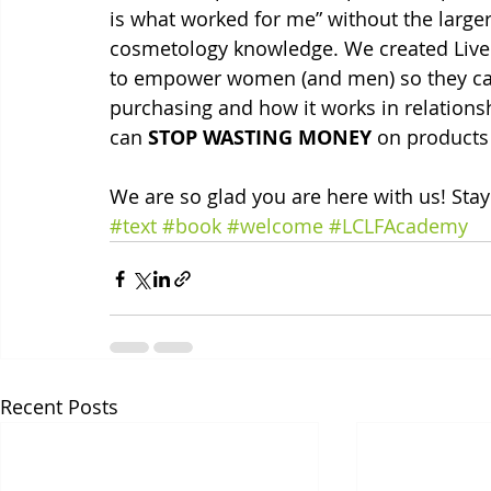
is what worked for me” without the larger,
cosmetology knowledge. We created Live C
to empower women (and men) so they can
purchasing and how it works in relationshi
can 
STOP WASTING MONEY
 on products
We are so glad you are here with us! Stay
#text
#book
#welcome
#LCLFAcademy
Recent Posts