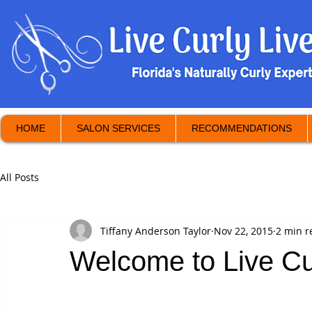
HOME
SALON SERVICES
RECOMMENDATIONS
All Posts
Tiffany Anderson Taylor
Nov 22, 2015
2 min r
Welcome to Live Cur