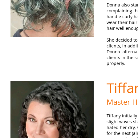
Donna also sta
complaining th
handle curly ha
wear their hair
hair well enou
She decided to
clients, in addi
Donna alternat
clients in the s
properly.
Tiff
Master Ha
Tiffany initial
slight waves st
hated her dry, 
for the next (a