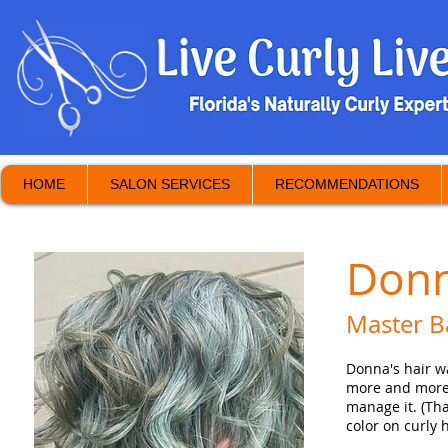
HOME
SALON SERVICES
RECOMMENDATIONS
Donn
Master B
Donna's hair w
more and more 
manage it. (Tha
color on curly 