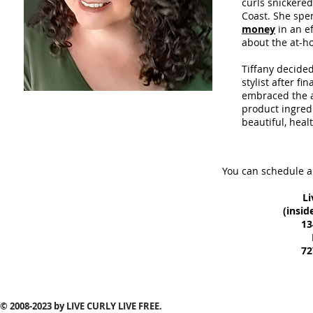
curls snickered
Coast. She spe
money
in an ef
about the at-h
Tiffany decide
stylist after f
embraced the a
product ingred
beautiful, healt
You can schedule a
Li
(insid
13
72
© 2008-2023
by LIVE CURLY LIVE FREE.