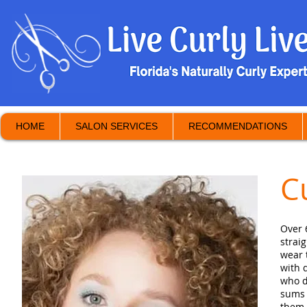
HOME
SALON SERVICES
RECOMMENDATIONS
C
Over 
strai
wear 
with 
who d
sums 
them 