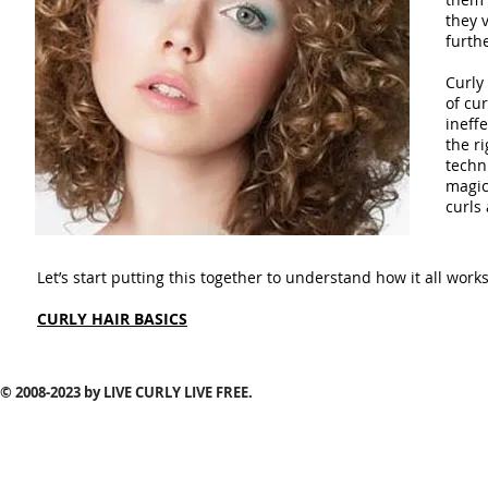
they 
furthe
Curly 
of cu
ineff
the ri
techn
magica
curls
Let’s start putting this together to understand how it all works
CURLY HAIR BASICS
© 2008-2023
by LIVE CURLY LIVE FREE.